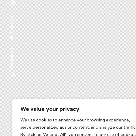
Pinterest
Whatsapp
We value your privacy
We use cookies to enhance your browsing experience,
serve personalized ads or content, and analyze our traffic
By clicking "Accept All", you consent to our use of cookies