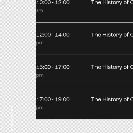
10:00 - 12:00
The History of C
am
12:00 - 14:00
The History of C
pm
15:00 - 17:00
The History of C
pm
17:00 - 19:00
The History of C
pm
Instagramm