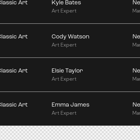
lassic Art
Kyle Bates
Ne
Art Expert
Ma
lassic Art
Cody Watson
Ne
Art Expert
Ma
lassic Art
Elsie Taylor
Ne
Art Expert
Ma
lassic Art
Emma James
Ne
Art Expert
Ma