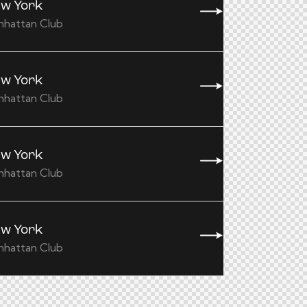
w York
nhattan Club
w York
nhattan Club
w York
nhattan Club
w York
nhattan Club