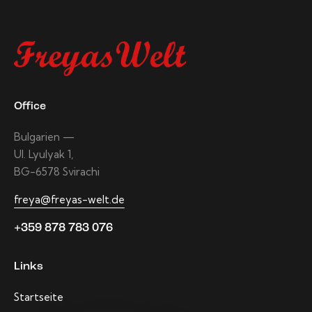
Office
Bulgarien —
Ul. Lyulyak 1,
BG-6578 Svirachi
freya@freyas-welt.de
+359 878 783 076
Links
Startseite