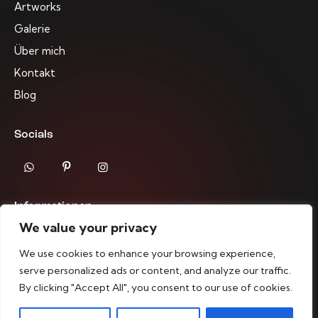
Artworks
Galerie
Über mich
Kontakt
Blog
Socials
Informationen
We value your privacy
Impressum
We use cookies to enhance your browsing experience,
Datenschutzrichtlinien
serve personalized ads or content, and analyze our traffic.
By clicking "Accept All", you consent to our use of cookies.